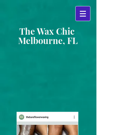
The Wax Chic
Melbourne, FL