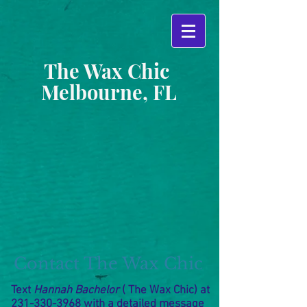
The Wax Chic
Melbourne, FL
Contact The Wax Chic
Text
Hannah
Bachelor
( The Wax Chic) at
231-330-3968
with a detailed message