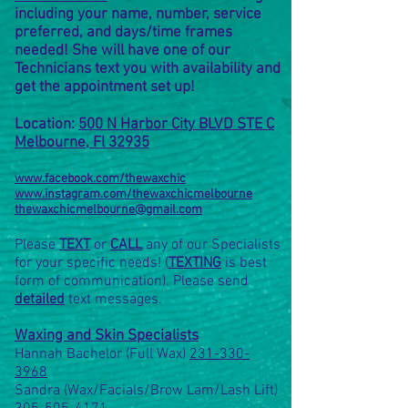
including your name, number, service
preferred, and days/time frames
needed! She will have one of our
Technicians text you with
availability and
get the appointment set up!
Location:
500 N Harbor City BLVD STE C
Melbourne, Fl 32935
www.facebook.com/thewaxchic
www.instagram.com/thewaxchicmelbourne
thewaxchicmelbourne@gmail.com
Please
TEXT
or
CALL
any of our Specialists
for your specific needs! (
TEXTING
is best
form of communication). Please send
detailed
text messages.
Waxing and Skin Specialists
Hannah Bachelor (Full Wax)
231-330-
3968
Sandra (Wax/Facials/Brow Lam/Lash Lift)