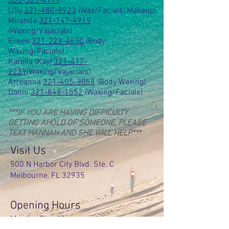
305-505-4171
Lilly
321-480-9923
(Wax/Facials/Makeup)
Miranda
321-747-4919
(Waxing/Vajacials)
Eileen
321-223-4630
(Body
Waxing/Facials)
Karelis (Kay)
321-417-
2239
(Waxing/Vajacials)
Arreanna
321-405-3058
(Body Waxing)
Danni
321-848-1552
(Waxing/Facials)
***IF YOU ARE HAVING DIFFICULTY
GETTING AHOLD OF SOMEONE, PLEASE
TEXT HANNAH AND SHE WILL HELP***
Visit Us
500 N Harbor City Blvd. Ste. C
Melbourne, FL 32935
Opening Hours
Monday-Thursday